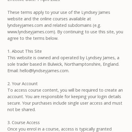
These terms apply to your use of the Lyndsey James
website and the online courses available at
lyndseyjames.com and related subdomains (e.g.
www.lyndseyjames.com). By continuing to use this site, you
agree to the terms below.
1. About This Site
This website is owned and operated by Lyndsey James, a
sole trader based in Bulwick, Northamptonshire, England.
Email: hello@lyndseyjames.com.
2. Your Account
To access course content, you will be required to create an
account. You are responsible for keeping your login details
secure. Your purchases include single user access and must
not be shared.
3. Course Access
Once you enrol in a course, access is typically granted