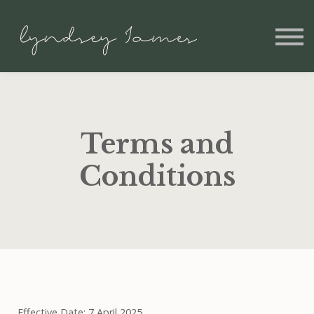
Home
Shopify for Beginners
Sign In
Terms and
Conditions
Effective Date: 7 April 2025